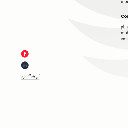
mon
Co
pho
mob
ema
upadlosc.pl