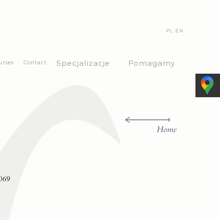
PL
EN
>
>
Specjalizacje
Pomagamy
urses
Contact
Home
069