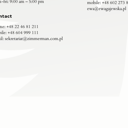
-fri: 9:00 am – 5:00 pm
mobile:
+48 602 273 
ewa@ewagajewska.pl
ntact
ne:
+48 22 46 81 211
ile:
+48 604 999 111
il:
sekretariat@zimmerman.com.pl