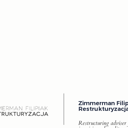
Zimmerman Filip
Restrukturyzacj
Restructuring adviser