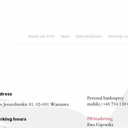
About our Firm
Team
Specializations
Training co
dress
Personal bankruptcy
mobile.:
+48 734 139 
je Jerozolimskie 81, 02-001 Warszawa
PR/marketing
rking hours
Ewa Gajewska