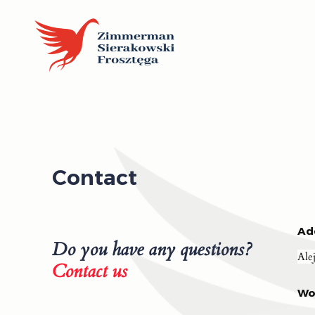
Contact
Ad
Do you have any questions?
Ale
Contact us
Wo