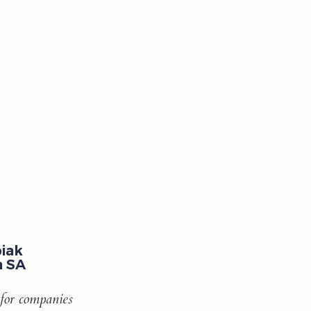
iak
a SA
 for companies