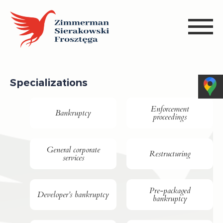
Specializations
Enforcement
Bankruptcy
proceedings
General corporate
Restructuring
services
Pre-packaged
Developer’s bankruptcy
bankruptcy