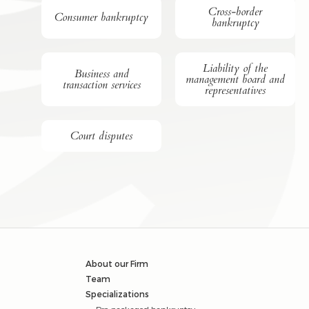
Cross-border
Consumer bankruptcy
bankruptcy
Liability of the
Business and
management board and
transaction services
representatives
Court disputes
About our Firm
Team
Specializations
Pre-packaged bankruptcy