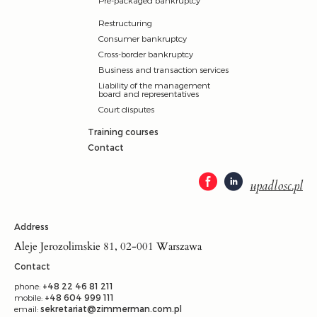
Restructuring
Consumer bankruptcy
Cross-border bankruptcy
Business and transaction services
Liability of the management
board and representatives
Court disputes
Training courses
Contact
upadlosc.pl
Address
Aleje Jerozolimskie 81, 02-001 Warszawa
Contact
phone:
+48 22 46 81 211
mobile:
+48 604 999 111
email:
sekretariat@zimmerman.com.pl