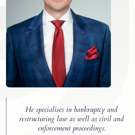
He specialises in bankruptcy and
restructuring law as well as civil and
enforcement proceedings.