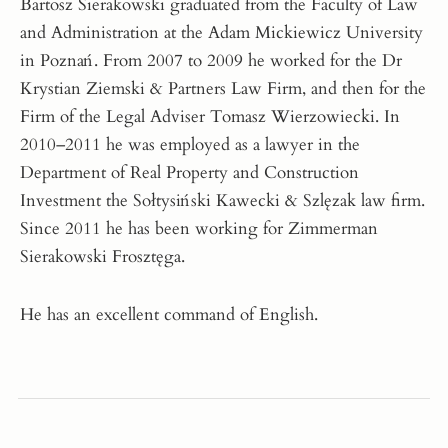
Bartosz Sierakowski graduated from the Faculty of Law
and Administration at the Adam Mickiewicz University
in Poznań. From 2007 to 2009 he worked for the Dr
Krystian Ziemski & Partners Law Firm, and then for the
Firm of the Legal Adviser Tomasz Wierzowiecki. In
2010–2011 he was employed as a lawyer in the
Department of Real Property and Construction
Investment the Sołtysiński Kawecki & Szlęzak law firm.
Since 2011 he has been working for Zimmerman
Sierakowski Frosztęga.
He has an excellent command of English.