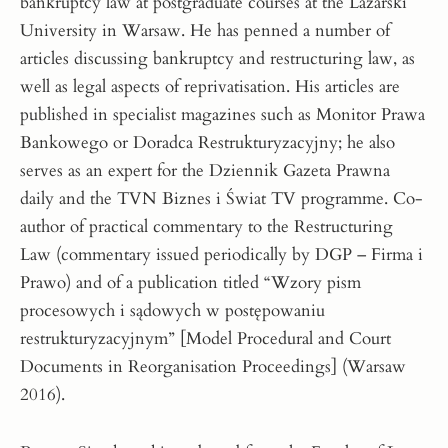
bankruptcy law at postgraduate courses at the Lazarski
University in Warsaw. He has penned a number of
articles discussing bankruptcy and restructuring law, as
well as legal aspects of reprivatisation. His articles are
published in specialist magazines such as Monitor Prawa
Bankowego or Doradca Restrukturyzacyjny; he also
serves as an expert for the Dziennik Gazeta Prawna
daily and the TVN Biznes i Świat TV programme. Co-
author of practical commentary to the Restructuring
Law (commentary issued periodically by DGP – Firma i
Prawo) and of a publication titled “Wzory pism
procesowych i sądowych w postępowaniu
restrukturyzacyjnym” [Model Procedural and Court
Documents in Reorganisation Proceedings] (Warsaw
2016).