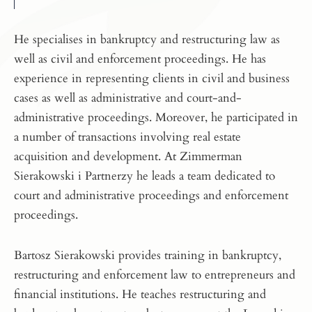
He specialises in bankruptcy and restructuring law as
well as civil and enforcement proceedings. He has
experience in representing clients in civil and business
cases as well as administrative and court-and-
administrative proceedings. Moreover, he participated in
a number of transactions involving real estate
acquisition and development. At Zimmerman
Sierakowski i Partnerzy he leads a team dedicated to
court and administrative proceedings and enforcement
proceedings.
Bartosz Sierakowski provides training in bankruptcy,
restructuring and enforcement law to entrepreneurs and
financial institutions. He teaches restructuring and