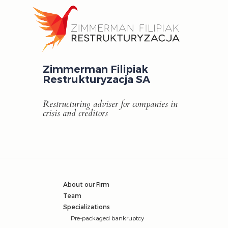
Zimmerman Filipiak
Restrukturyzacja SA
Restructuring adviser for companies in
crisis and creditors
About our Firm
Team
Specializations
Pre-packaged bankruptcy