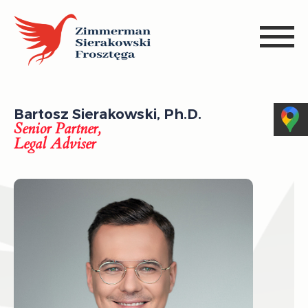
Bartosz Sierakowski, Ph.D.
Senior Partner,
Legal Adviser