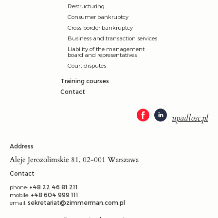
Restructuring
Consumer bankruptcy
Cross-border bankruptcy
Business and transaction services
Liability of the management
board and representatives
Court disputes
Training courses
Contact
upadlosc.pl
Address
Aleje Jerozolimskie 81, 02-001 Warszawa
Contact
phone:
+48 22 46 81 211
mobile:
+48 604 999 111
email:
sekretariat@zimmerman.com.pl