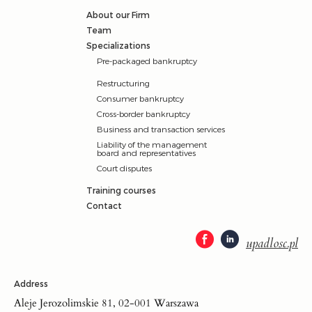
About our Firm
Team
Specializations
Pre-packaged bankruptcy
Restructuring
Consumer bankruptcy
Cross-border bankruptcy
Business and transaction services
Liability of the management
board and representatives
Court disputes
Training courses
Contact
upadlosc.pl
Address
Aleje Jerozolimskie 81, 02-001 Warszawa