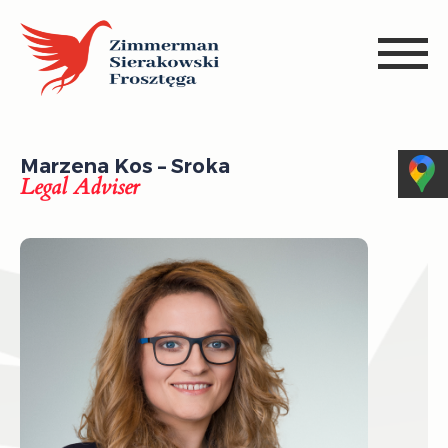
Marzena Kos – Sroka
Legal Adviser