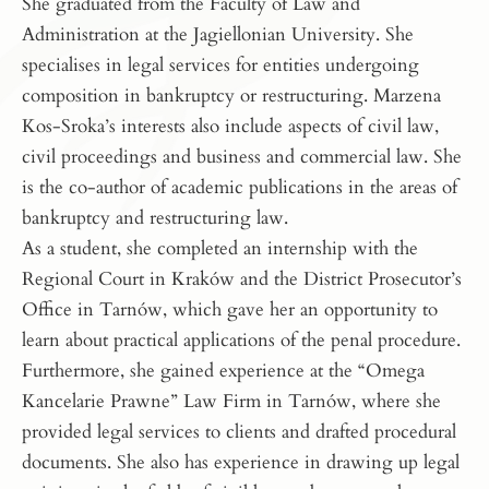
She graduated from the Faculty of Law and
Administration at the Jagiellonian University. She
specialises in legal services for entities undergoing
composition in bankruptcy or restructuring. Marzena
Kos-Sroka’s interests also include aspects of civil law,
civil proceedings and business and commercial law. She
is the co-author of academic publications in the areas of
bankruptcy and restructuring law.
As a student, she completed an internship with the
Regional Court in Kraków and the District Prosecutor’s
Office in Tarnów, which gave her an opportunity to
learn about practical applications of the penal procedure.
Furthermore, she gained experience at the “Omega
Kancelarie Prawne” Law Firm in Tarnów, where she
provided legal services to clients and drafted procedural
documents. She also has experience in drawing up legal