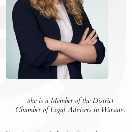
She is a Member of the District
Chamber of Legal Advisers in Warsaw.