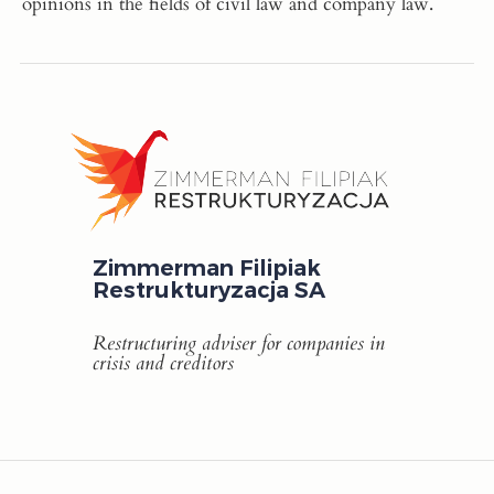
opinions in the fields of civil law and company law.
Zimmerman Filipiak
Restrukturyzacja SA
Restructuring adviser for companies in
crisis and creditors