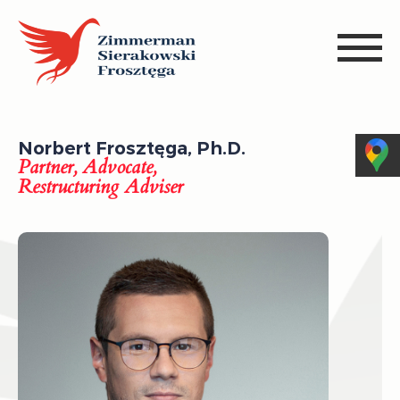
Norbert Frosztęga, Ph.D.
Partner, Advocate,
Restructuring Adviser