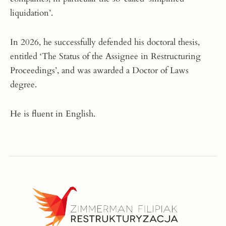
liquidation’.
In 2026, he successfully defended his doctoral thesis,
entitled ‘The Status of the Assignee in Restructuring
Proceedings’, and was awarded a Doctor of Laws
degree.
He is fluent in English.