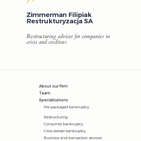
Zimmerman Filipiak
Restrukturyzacja SA
Restructuring adviser for companies in
crisis and creditors
About our Firm
Team
Specializations
Pre-packaged bankruptcy
Restructuring
Consumer bankruptcy
Cross-border bankruptcy
Business and transaction services