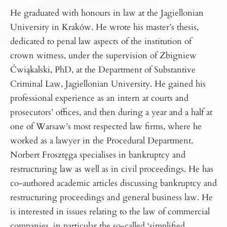
He graduated with honours in law at the Jagiellonian
University in Kraków. He wrote his master’s thesis,
dedicated to penal law aspects of the institution of
crown witness, under the supervision of Zbigniew
Ćwiąkalski, PhD, at the Department of Substantive
Criminal Law, Jagiellonian University. He gained his
professional experience as an intern at courts and
prosecutors’ offices, and then during a year and a half at
one of Warsaw’s most respected law firms, where he
worked as a lawyer in the Procedural Department.
Norbert Frosztęga specialises in bankruptcy and
restructuring law as well as in civil proceedings. He has
co-authored academic articles discussing bankruptcy and
restructuring proceedings and general business law. He
is interested in issues relating to the law of commercial
companies, in particular the so-called ‘simplified