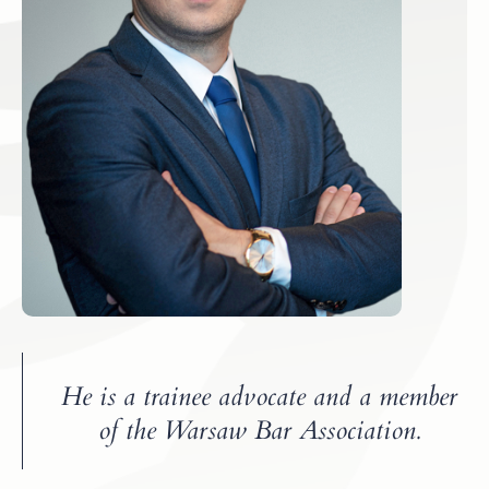
He is a trainee advocate and a member
of the Warsaw Bar Association.