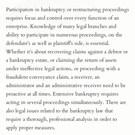
Participation in bankruptcy or restructuring proceedings
requires focus and control over every function of an
enterprise. Knowledge of many legal branches and
ability to participate in numerous proceedings, on the
defendant’s as well as plaintiff’s side, is essential.
Whether it’s about recovering claims against a debtor or
a bankruptcy estate, or claiming the return of assets
under ineffective legal actions, or proceeding with a
fraudulent conveyance claim, a receiver, an
administrator and an administrative receiver need to be
proactive at all times. Extensive bankruptcy requires
acting in several proceedings simultaneously. There are
also legal issues related to the bankruptcy law that
require a thorough, professional analysis in order to
apply proper measures.