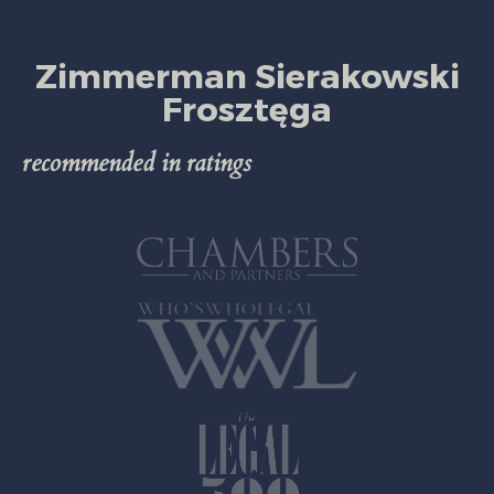
Zimmerman Sierakowski
Frosztęga
recommended in ratings