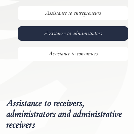
Assistance to entrepreneurs
Assistance to administrators
Assistance to consumers
Assistance to receivers,
administrators and administrative
receivers