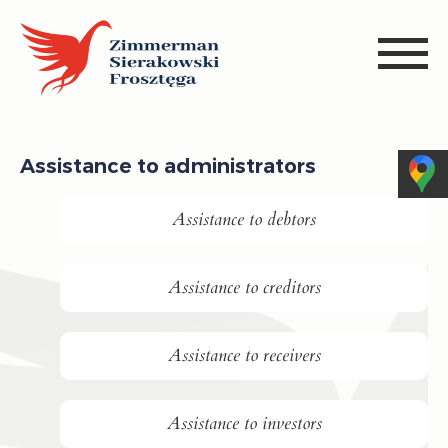
Assistance to administrators
Assistance to debtors
Assistance to creditors
Assistance to receivers
Assistance to investors