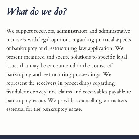
What do we do?
We support receivers, administrators and administrative
receivers with legal opinions regarding practical aspects
of bankruptcy and restructuring law application. We
present measured and secure solutions to specific legal
issues that may be encountered in the course of
bankruptcy and restructuring proceedings. We
represent the receivers in proceedings regarding
fraudulent conveyance claims and receivables payable to
bankruptcy estate. We provide counselling on matters
essential for the bankruptcy estate.