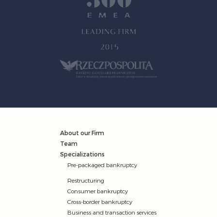
About our Firm
Team
Specializations
Pre-packaged bankruptcy
Restructuring
Consumer bankruptcy
Cross-border bankruptcy
Business and transaction services