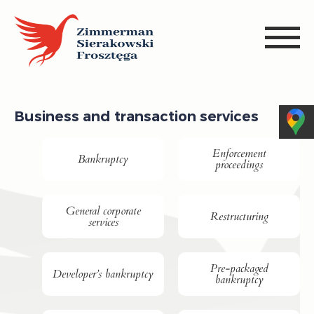
Business and transaction services
Enforcement
Bankruptcy
proceedings
General corporate
Restructuring
services
Pre-packaged
Developer’s bankruptcy
bankruptcy