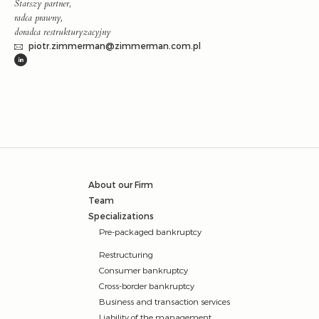
Starszy partner,
radca prawny,
doradca restrukturyzacyjny
piotr.zimmerman@zimmerman.com.pl
About our Firm
Team
Specializations
Pre-packaged bankruptcy
Restructuring
Consumer bankruptcy
Cross-border bankruptcy
Business and transaction services
Liability of the management