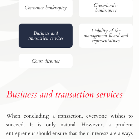
Cross-border
Consumer bankruptcy
bankruptcy
Liability of the
Business and
management board and
transaction services
representatives
Court disputes
Business and transaction services
When concluding a transaction, everyone wishes to
succeed. It is only natural. However, a prudent
entrepreneur should ensure that their interests are always