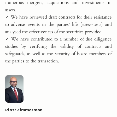
numerous mergers, acquisitions and investments in
assets.
✓ We have reviewed draft contracts for their resistance
to adverse events in the parties’ life (stress-tests) and
analysed the effectiveness of the securities provided.
✓ We have contributed to a number of due diligence
studies by verifying the validity of contracts and
safeguards, as well as the security of board members of
the parties to the transaction.
Piotr Zimmerman