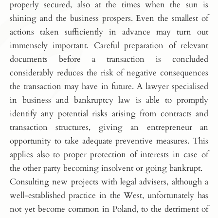
properly secured, also at the times when the sun is
shining and the business prospers. Even the smallest of
actions taken sufficiently in advance may turn out
immensely important. Careful preparation of relevant
documents before a transaction is concluded
considerably reduces the risk of negative consequences
the transaction may have in future. A lawyer specialised
in business and bankruptcy law is able to promptly
identify any potential risks arising from contracts and
transaction structures, giving an entrepreneur an
opportunity to take adequate preventive measures. This
applies also to proper protection of interests in case of
the other party becoming insolvent or going bankrupt.
Consulting new projects with legal advisers, although a
well-established practice in the West, unfortunately has
not yet become common in Poland, to the detriment of