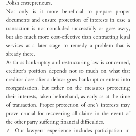
Polish entrepreneurs.
Not only is it more beneficial to prepare proper
documents and ensure protection of interests in case a
transaction is not concluded successfully or goes awry,
but also much more cost-effective than contracting legal
services at a later stage to remedy a problem that is
already there.
As far as bankruptcy and restructuring law is concerned,
creditor’s position depends not so much on what that
creditor does after a debtor goes bankrupt or enters into
reorganisation, but rather on the measures protecting
their interests, taken beforehand, as early as at the time
of transaction. Proper protection of one’s interests may
prove crucial for recovering all claims in the event of
the other party suffering financial difficulties.
✓ Our lawyers’ experience includes participation in