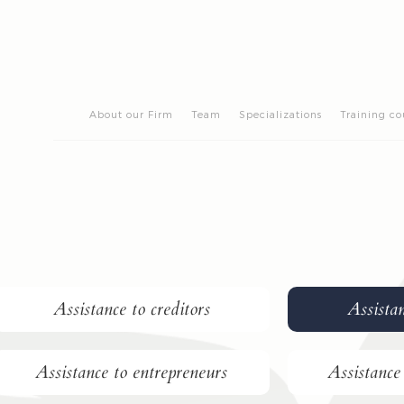
About our Firm
Team
Specializations
Training co
Assistance to creditors
Assistan
Assistance to entrepreneurs
Assistance