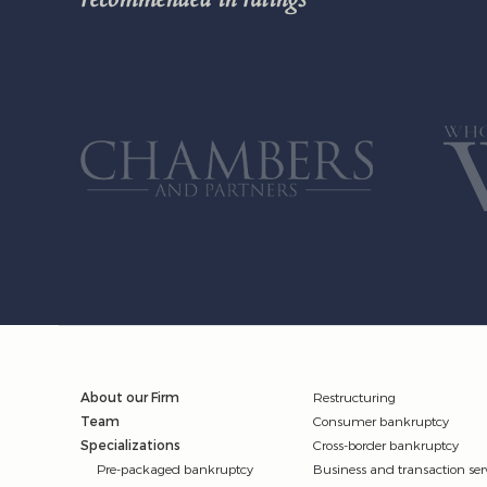
About our Firm
Restructuring
Team
Consumer bankruptcy
Specializations
Cross-border bankruptcy
Pre-packaged bankruptcy
Business and transaction ser