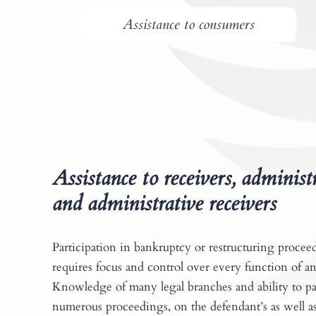
Assistance to consumers
Assistance to receivers, administ
and administrative receivers
Participation in bankruptcy or restructuring procee
requires focus and control over every function of an
Knowledge of many legal branches and ability to par
numerous proceedings, on the defendant’s as well as 