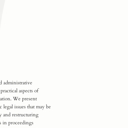
d administrative
practical aspects of
cation. We present
c legal issues that may be
y and restructuring
s in proceedings