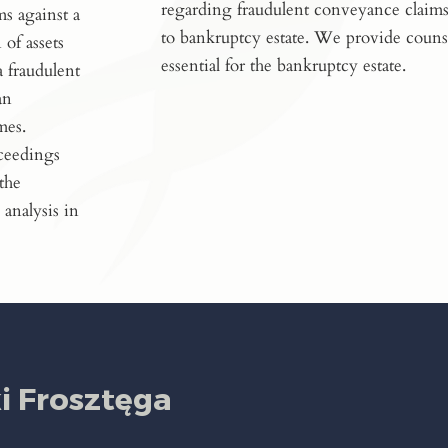
regarding fraudulent conveyance claims
ms against a
to bankruptcy estate. We provide couns
 of assets
essential for the bankruptcy estate.
a fraudulent
an
mes.
oceedings
 the
 analysis in
 Frosztęga