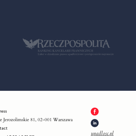
ress
je Jerozolimskie 81, 02-001 Warszawa
tact
upadlosc.pl