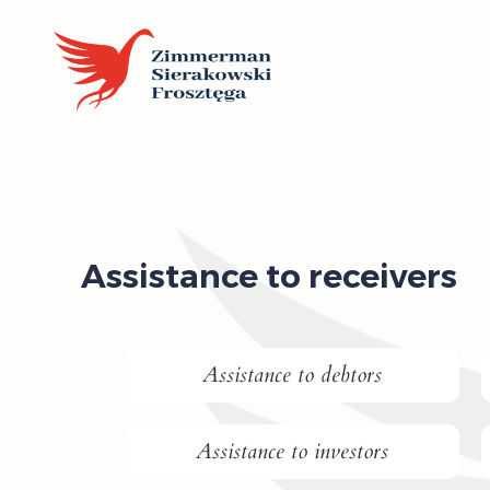
Assistance to receivers
Assistance to debtors
Assistance to investors