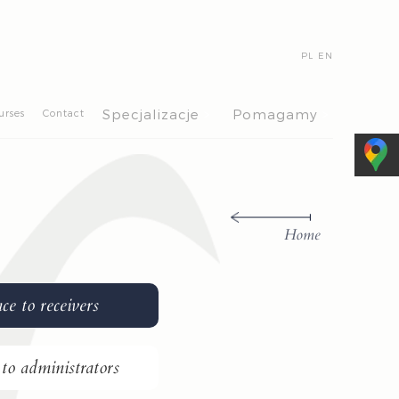
PL
EN
>
>
Specjalizacje
Pomagamy
urses
Contact
Home
ce to receivers
 to administrators