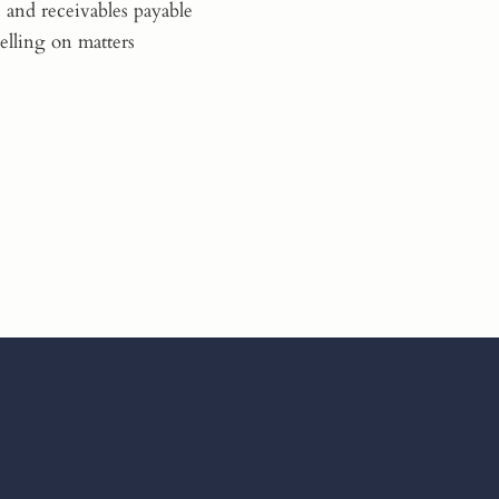
 and receivables payable
elling on matters