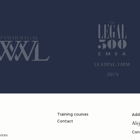
Training courses
Add
Contact
Ale
Con
vices