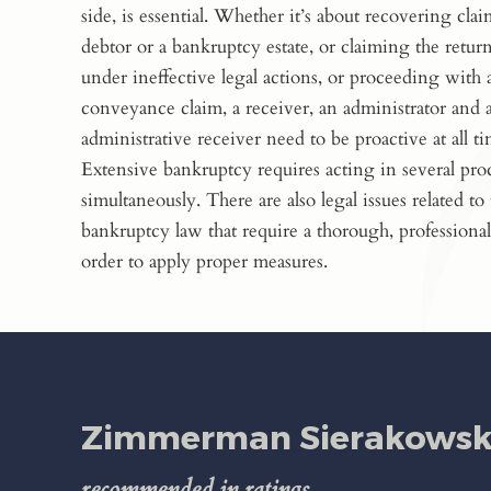
side, is essential. Whether it’s about recovering clai
debtor or a bankruptcy estate, or claiming the return
under ineffective legal actions, or proceeding with 
conveyance claim, a receiver, an administrator and 
administrative receiver need to be proactive at all ti
Extensive bankruptcy requires acting in several pr
simultaneously. There are also legal issues related to
bankruptcy law that require a thorough, professional
order to apply proper measures.
Zimmerman Sierakowski
recommended in ratings