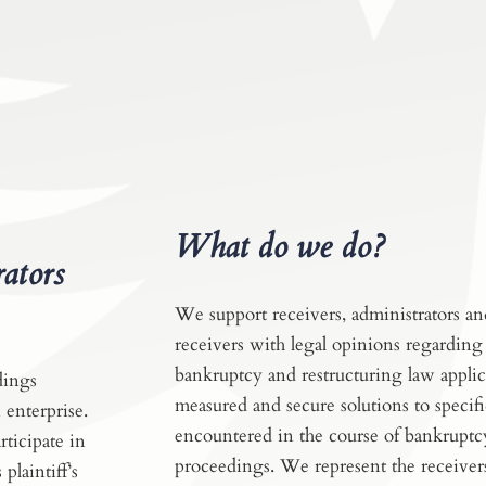
What do we do?
rators
We support receivers, administrators an
receivers with legal opinions regarding 
bankruptcy and restructuring law appli
dings
measured and secure solutions to specifi
 enterprise.
encountered in the course of bankruptc
ticipate in
proceedings. We represent the receiver
plaintiff’s